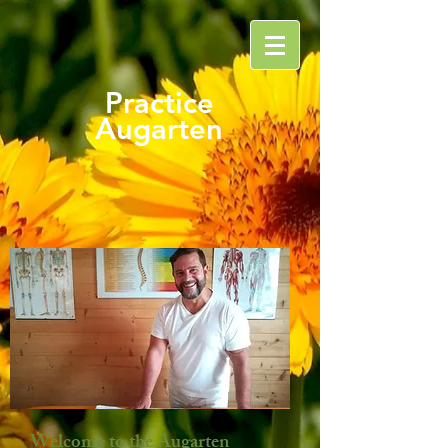
Practice
Augarten
Welcome to the Augarten